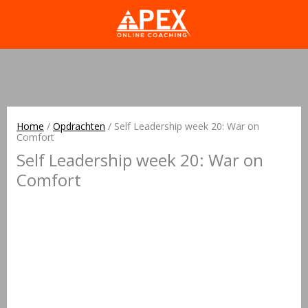
Home
/
Opdrachten
/
Self Leadership week 20: War on
Comfort
Self Leadership week 20: War on
Comfort