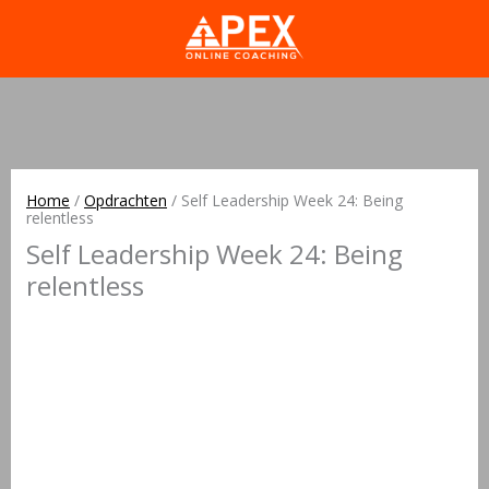
Home
/
Opdrachten
/
Self Leadership Week 24: Being
relentless
Self Leadership Week 24: Being
relentless